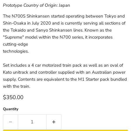
Prototype Country of Origin:
Japan
The N700S Shinkansen started operating between Tokyo and
Shin-Osaka in July 2020 and is currently serving all sections of
the Tokaido and Sanyo Shinkansen lines. Known as the
"Supreme" model within the N700 series, it incorporates
cutting-edge
technologies.
Set includes a 4 car motorized train pack as well as an oval of
Kato unitrack and controller supplied with an Australian power
supply. Contents are equivalent to the M1 Starter pack bundled
with the train.
Current price
$350.00
Quantity