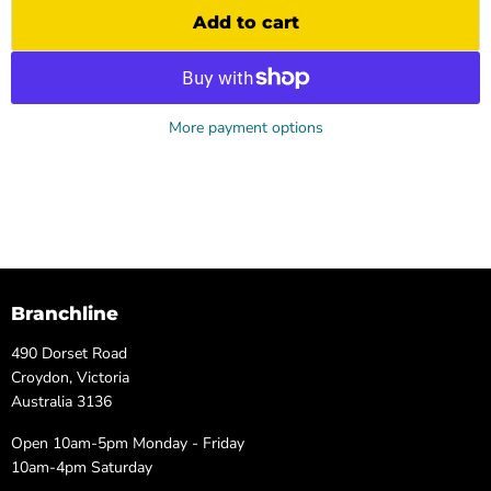
Add to cart
More payment options
Branchline
490 Dorset Road
Croydon, Victoria
Australia 3136
Open 10am-5pm Monday - Friday
10am-4pm Saturday