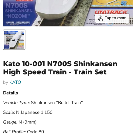
Tap to zoom
Kato 10-001 N700S Shinkansen
High Speed Train - Train Set
by
KATO
Details
Vehicle Type:
Shinkansen "Bullet Train"
Scale:
N Japanese 1:150
Gauge:
N (9mm)
Rail Profile:
Code 80