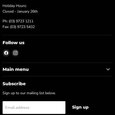
Holiday Hours:
Closed - January 26th
Ph: (03) 9723 1211
Fax: (03) 9723 5432
Follow us
Find
Find
us
us
on
on
Facebook
Instagram
Main menu
Subscribe
Sign up to our mailing list below.
Sign up
Email address