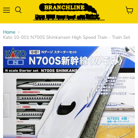
Menu
View
Search
cart
Home
Kato 10-001 N700S Shinkansen High Speed Train - Train Set