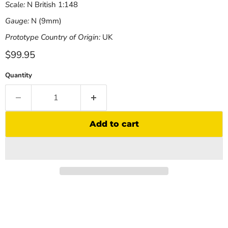
Scale:
N British 1:148
Gauge:
N (9mm)
Prototype Country of Origin:
UK
Current price
$99.95
Quantity
Add to cart