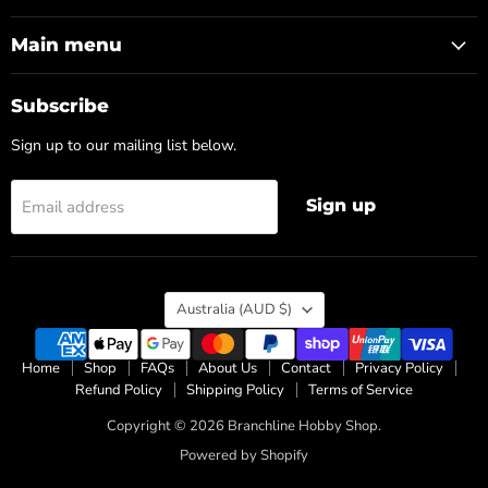
on
on
Facebook
Instagram
Main menu
Subscribe
Sign up to our mailing list below.
Sign up
Email address
Country
Australia
(AUD $)
Home
Shop
FAQs
About Us
Contact
Privacy Policy
Refund Policy
Shipping Policy
Terms of Service
Copyright © 2026 Branchline Hobby Shop.
Powered by Shopify