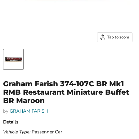
Tap to zoom
Graham Farish 374-107C BR Mk1
RMB Restaurant Miniature Buffet
BR Maroon
by
GRAHAM FARISH
Details
Vehicle Type:
Passenger Car