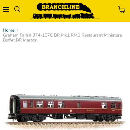
Menu
View
Search
cart
Home
Graham Farish 374-107C BR Mk1 RMB Restaurant Miniature
Buffet BR Maroon