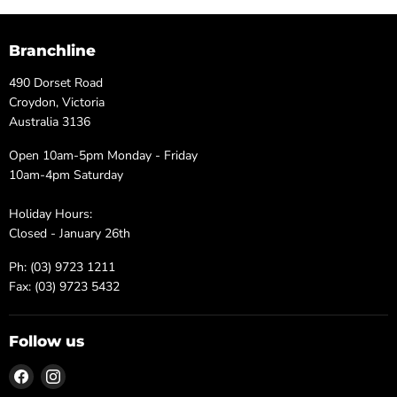
Branchline
490 Dorset Road
Croydon, Victoria
Australia 3136
Open 10am-5pm Monday - Friday
10am-4pm Saturday
Holiday Hours:
Closed - January 26th
Ph: (03) 9723 1211
Fax: (03) 9723 5432
Follow us
Find
Find
us
us